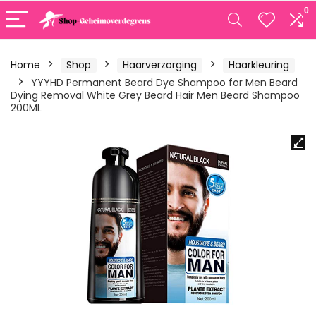
0
Home
Shop
Haarverzorging
Haarkleuring
YYYHD Permanent Beard Dye Shampoo for Men Beard
Dying Removal White Grey Beard Hair Men Beard Shampoo
200ML