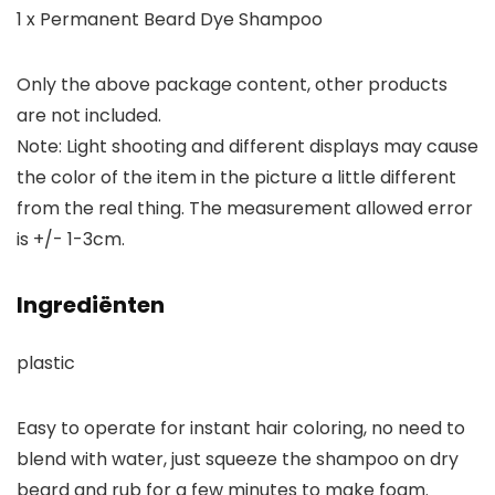
1 x Permanent Beard Dye Shampoo
Only the above package content, other products
are not included.
Note: Light shooting and different displays may cause
the color of the item in the picture a little different
from the real thing. The measurement allowed error
is +/- 1-3cm.
Ingrediënten
plastic
Easy to operate for instant hair coloring, no need to
blend with water, just squeeze the shampoo on dry
beard and rub for a few minutes to make foam.