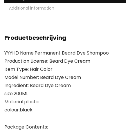
Additional information
Productbeschrijving
YYYHD Name:Permanent Beard Dye Shampoo
Production License: Beard Dye Cream
Item Type: Hair Color
Model Number: Beard Dye Cream
Ingredient: Beard Dye Cream
size:200ML
Material:plastic
colour:black
Package Contents: