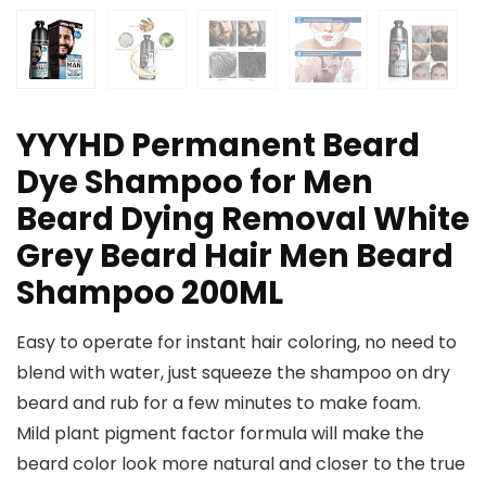
YYYHD Permanent Beard
Dye Shampoo for Men
Beard Dying Removal White
Grey Beard Hair Men Beard
Shampoo 200ML
Easy to operate for instant hair coloring, no need to
blend with water, just squeeze the shampoo on dry
beard and rub for a few minutes to make foam.
Mild plant pigment factor formula will make the
beard color look more natural and closer to the true