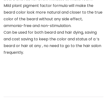
Mild plant pigment factor formula will make the
beard color look more natural and closer to the true
color of the beard without any side effect,
ammonia-free and non-stimulation.
Can be used for both beard and hair dying, saving
and cost saving to keep the color and status of a ‘s
beard or hair at any , no need to go to the hair salon
frequently.