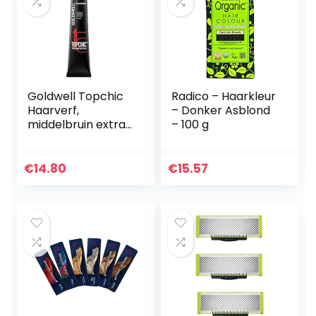
Goldwell Topchic
Radico – Haarkleur
Haarverf,
– Donker Asblond
middelbruin extra
– 100 g
4NN, per stuk
verpakt (1 x 60
ml),middenbruin
€
14.80
€
15.57
extra