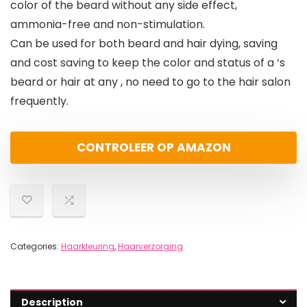
color of the beard without any side effect,
ammonia-free and non-stimulation.
Can be used for both beard and hair dying, saving
and cost saving to keep the color and status of a ‘s
beard or hair at any , no need to go to the hair salon
frequently.
CONTROLEER OP AMAZON
Categories:
Haarkleuring
,
Haarverzorging
Description