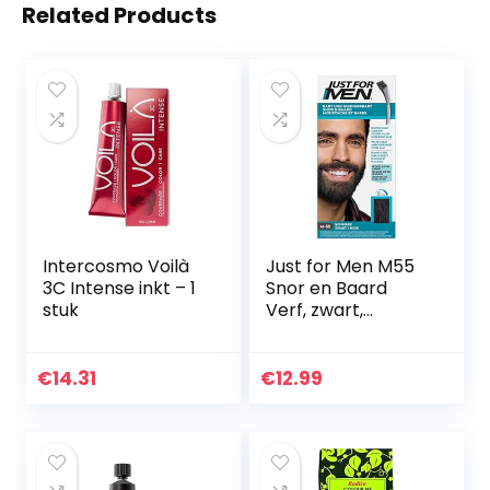
Related Products
Intercosmo Voilà
Just for Men M55
3C Intense inkt – 1
Snor en Baard
stuk
Verf, zwart,
elimineert grijs
voor een dikkere
en vollere look
€
14.31
€
12.99