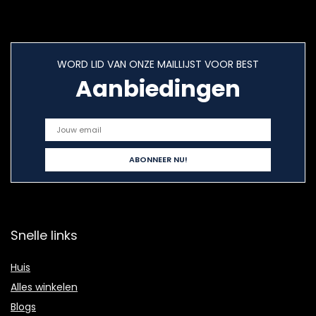
WORD LID VAN ONZE MAILLIJST VOOR BEST
Aanbiedingen
Snelle links
Huis
Alles winkelen
Blogs